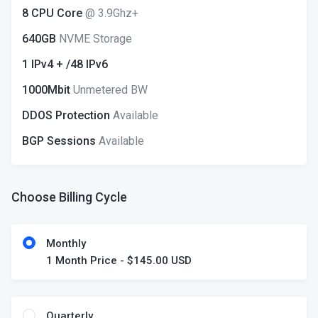
8 CPU Core
@ 3.9Ghz+
640GB
NVME Storage
1 IPv4 + /48 IPv6
1000Mbit
Unmetered BW
DDOS Protection
Available
BGP Sessions
Available
Choose Billing Cycle
Monthly
1 Month Price - $145.00 USD
Quarterly