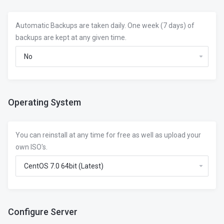
Automatic Backups are taken daily. One week (7 days) of
backups are kept at any given time.
Operating System
You can reinstall at any time for free as well as upload your
own ISO's.
Configure Server