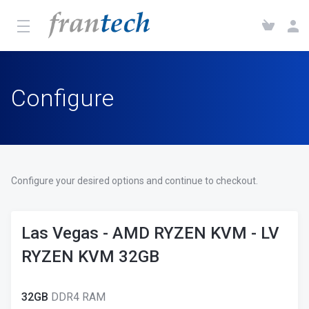
Configure
Configure your desired options and continue to checkout.
Las Vegas - AMD RYZEN KVM - LV
RYZEN KVM 32GB
32GB
DDR4 RAM