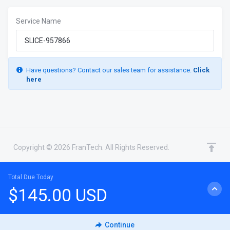
Service Name
Have questions? Contact our sales team for assistance.
Click
here
Copyright © 2026 FranTech. All Rights Reserved.
Total Due Today
$145.00 USD
CHAT WITH SALES
Continue