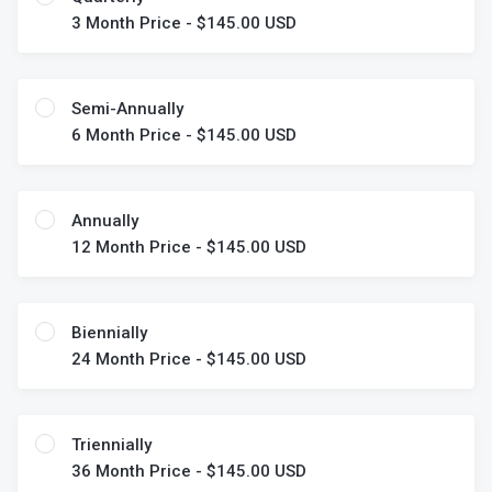
3 Month Price - $145.00 USD
Semi-Annually
6 Month Price - $145.00 USD
Annually
12 Month Price - $145.00 USD
Biennially
24 Month Price - $145.00 USD
Triennially
36 Month Price - $145.00 USD