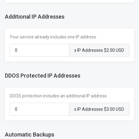
Additional IP Addresses
Your service already includes one IP address.
x IP Addresses $2.00 USD
DDOS Protected IP Addresses
DDOS protection includes an additional IP address.
x IP Addresses $3.00 USD
Automatic Backups