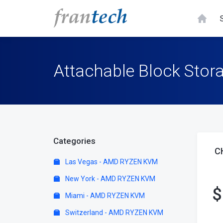
Attachable Block Stora
Categories
C
Las Vegas - AMD RYZEN KVM
New York - AMD RYZEN KVM
$
Miami - AMD RYZEN KVM
Switzerland - AMD RYZEN KVM