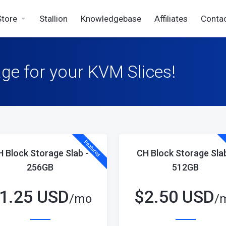
Store
Stallion
Knowledgebase
Affiliates
Conta
ge for your KVM Slices!
Featured
H Block Storage Slab -
CH Block Storage Slab
256GB
512GB
1.25 USD
$
2.50 USD
/mo
/