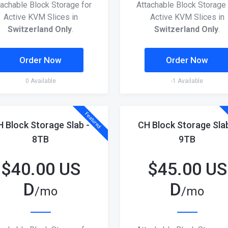
tachable Block Storage for
Attachable Block Storage 
Active KVM Slices in
Active KVM Slices in
Switzerland Only
.
Switzerland Only
.
Order Now
Order Now
0 Available
-1 Available
Featured
H Block Storage Slab -
CH Block Storage Slab
8TB
9TB
$
40.00 US
$
45.00 US
D
D
/mo
/mo