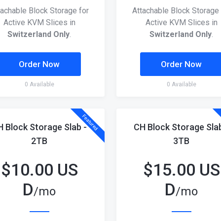
tachable Block Storage for
Attachable Block Storage 
Active KVM Slices in
Active KVM Slices in
Switzerland Only
.
Switzerland Only
.
Order Now
Order Now
0 Available
0 Available
Featured
H Block Storage Slab -
CH Block Storage Slab
2TB
3TB
$
10.00 US
$
15.00 US
D
D
/mo
/mo