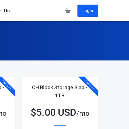
ct Us
Login
Featured
Featured
 -
CH Block Storage Slab -
1TB
$
5.00 USD
mo
/mo