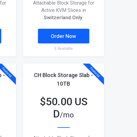
for
Attachable Block Storage for
Active KVM Slices in
Switzerland Only
.
Order Now
0 Available
Featured
Featured
 -
CH Block Storage Slab -
10TB
$
50.00 US
D
/mo