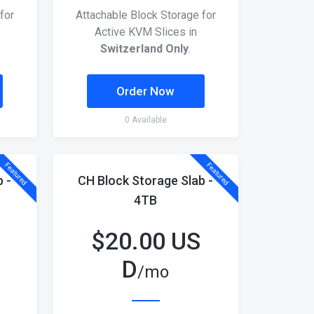
for
Attachable Block Storage for
Active KVM Slices in
Switzerland Only
.
Order Now
0 Available
Featured
Featured
 -
CH Block Storage Slab -
4TB
$
20.00 US
D
/mo