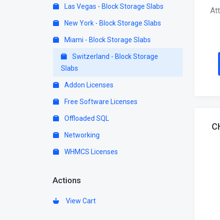
Las Vegas - Block Storage Slabs
At
New York - Block Storage Slabs
Miami - Block Storage Slabs
Switzerland - Block Storage
Slabs
Addon Licenses
Free Software Licenses
Offloaded SQL
C
Networking
WHMCS Licenses
Actions
View Cart