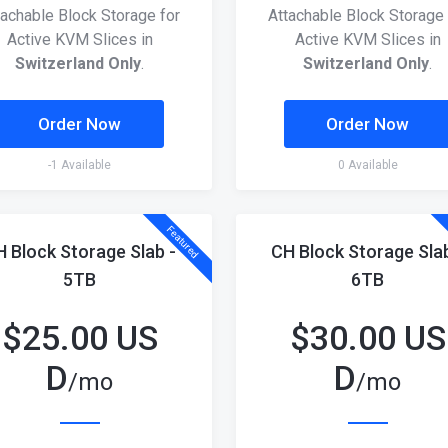
tachable Block Storage for
Attachable Block Storage 
Active KVM Slices in
Active KVM Slices in
Switzerland Only
.
Switzerland Only
.
Order Now
Order Now
-1 Available
0 Available
Featured
H Block Storage Slab -
CH Block Storage Slab
5TB
6TB
$
25.00 US
$
30.00 US
D
D
/mo
/mo