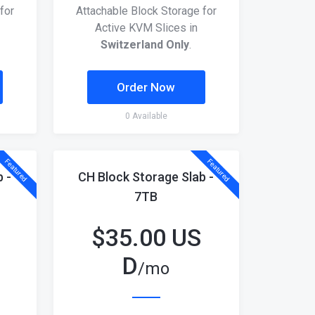
for
Attachable Block Storage for
Active KVM Slices in
Switzerland Only
.
Order Now
0 Available
Featured
Featured
 -
CH Block Storage Slab -
7TB
$
35.00 US
D
/mo