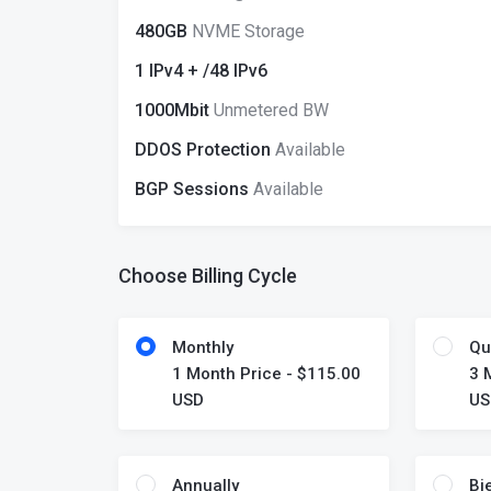
480GB
NVME Storage
1 IPv4 + /48 IPv6
1000Mbit
Unmetered BW
DDOS Protection
Available
BGP Sessions
Available
Choose Billing Cycle
Monthly
Qu
1 Month Price - $115.00
3 
USD
US
Annually
Bi