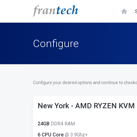
Configure
Configure your desired options and continue to checko
New York - AMD RYZEN KVM
24GB
DDR4 RAM
6 CPU Core
@ 3.9Ghz+