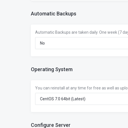
Automatic Backups
Automatic Backups are taken daily. One week (7 day
Operating System
You can reinstall at any time for free as well as upl
Configure Server