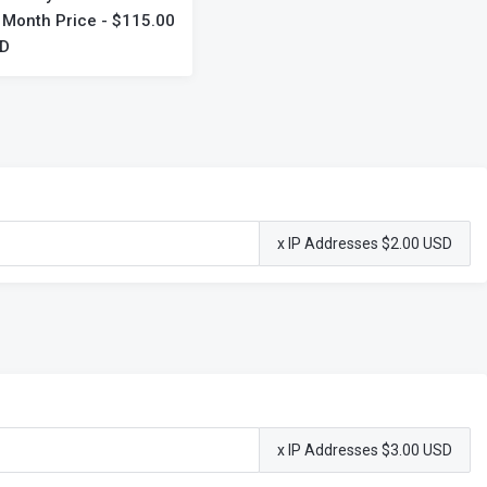
 Month Price - $115.00
D
x IP Addresses $2.00 USD
x IP Addresses $3.00 USD