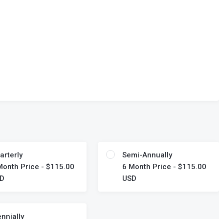
arterly
Semi-Annually
Month Price - $115.00
6 Month Price - $115.00
D
USD
ennially