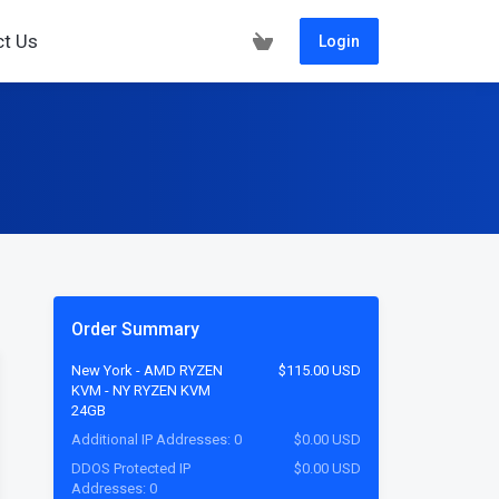
ct Us
Login
Order Summary
New York - AMD RYZEN
$115.00 USD
KVM - NY RYZEN KVM
24GB
Additional IP Addresses: 0
$0.00 USD
DDOS Protected IP
$0.00 USD
Addresses: 0