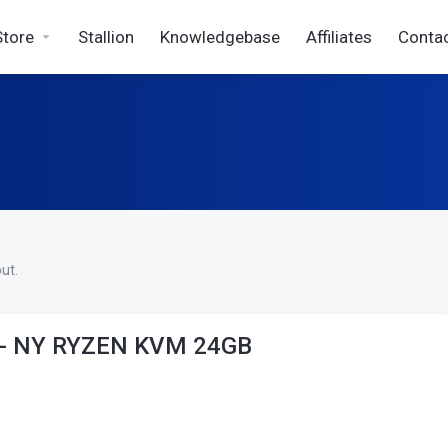
Store
Stallion
Knowledgebase
Affiliates
Conta
ut.
 - NY RYZEN KVM 24GB