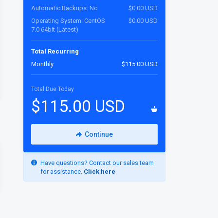
Automatic Backups: No
$0.00 USD
Operating System: CentOS
$0.00 USD
7.0 64bit (Latest)
Total Recurring
Monthly
$115.00 USD
Total Due Today
$115.00 USD
Continue
Have questions? Contact our sales team
for assistance.
Click here