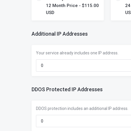
12 Month Price - $115.00
24
USD
US
Additional IP Addresses
Your service already includes one IP address.
DDOS Protected IP Addresses
DDOS protection includes an additional IP address.