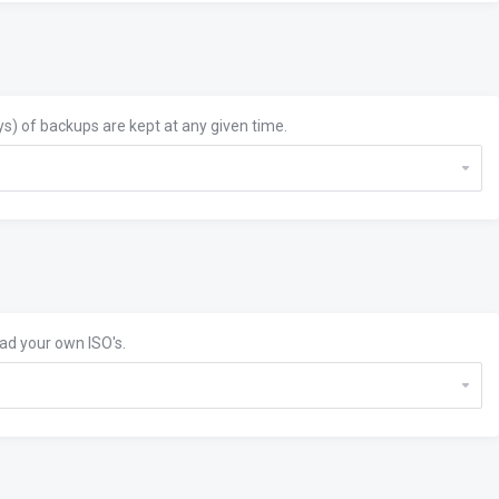
s) of backups are kept at any given time.
oad your own ISO's.