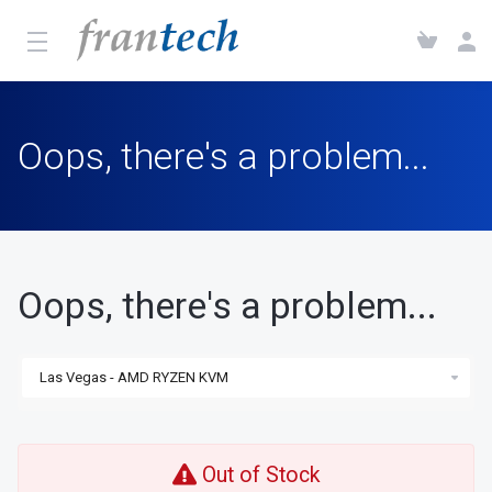
Oops, there's a problem...
Oops, there's a problem...
Out of Stock