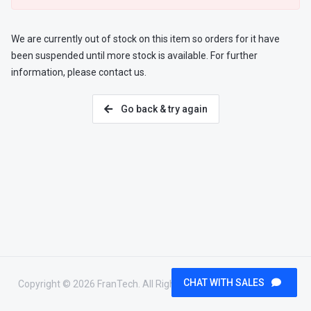
We are currently out of stock on this item so orders for it have
been suspended until more stock is available. For further
information, please contact us.
Go back & try again
CHAT WITH SALES
Copyright © 2026 FranTech. All Rights Reserved.