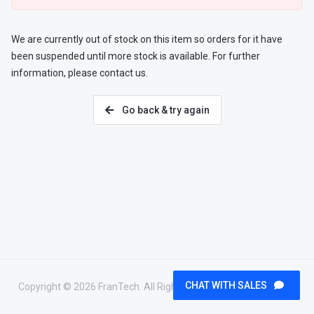
We are currently out of stock on this item so orders for it have
been suspended until more stock is available. For further
information, please contact us.
Go back & try again
CHAT WITH SALES
Copyright © 2026 FranTech. All Rights Reserved.