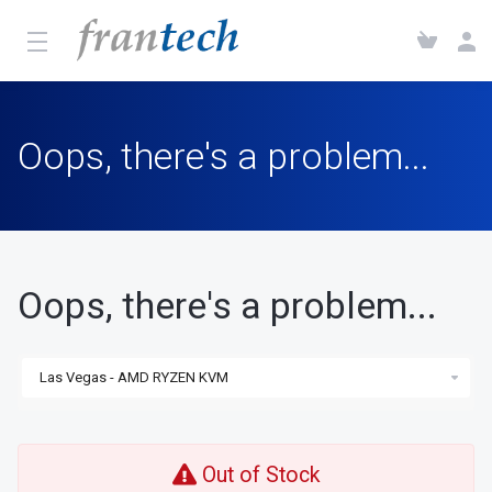
Oops, there's a problem...
Oops, there's a problem...
Out of Stock