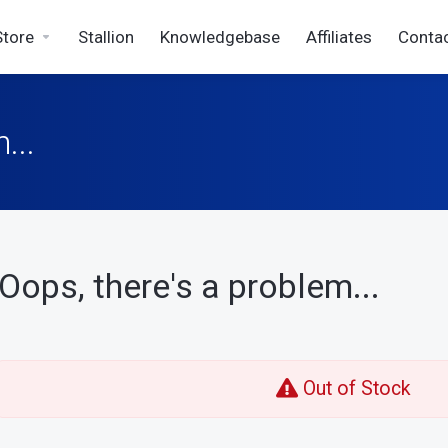
Store
Stallion
Knowledgebase
Affiliates
Conta
...
Oops, there's a problem...
Out of Stock