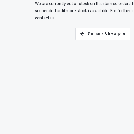
We are currently out of stock on this item so orders f
suspended until more stock is available. For further 
contact us.
Go back & try again