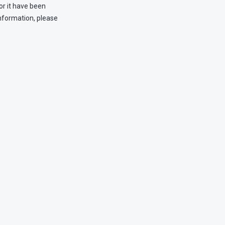
or it have been
information, please