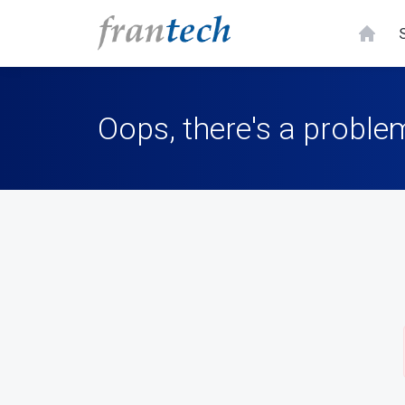
Oops, there's a problem