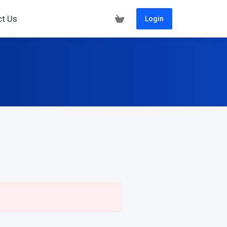
ct Us
Login