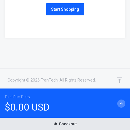
Start Shopping
Copyright © 2026 FranTech. All Rights Reserved.
Total Due Today
$0.00 USD
CHAT WITH SALES
Checkout