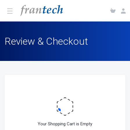
Review & Checkout
Your Shopping Cart is Empty