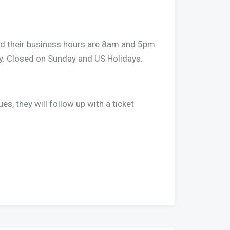
t and their business hours are 8am and 5pm
. Closed on Sunday and US Holidays.
ues, they will follow up with a ticket