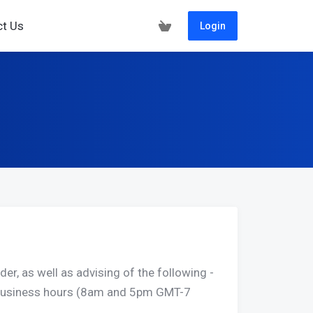
ct Us
Login
er, as well as advising of the following -
r business hours (8am and 5pm GMT-7