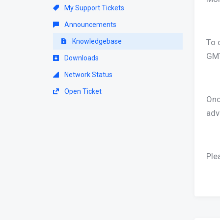
My Support Tickets
Announcements
Knowledgebase
To 
GMT
Downloads
Network Status
Open Ticket
Once
adv
Ple