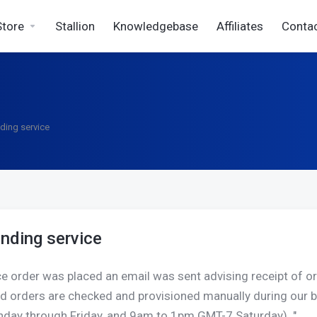
Store
Stallion
Knowledgebase
Affiliates
Conta
ding service
nding service
e order was placed an email was sent advising receipt of ord
id orders are checked and provisioned manually during ou
day through Friday, and 9am to 1pm GMT-7 Saturday). "