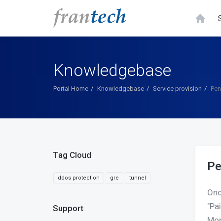
Knowledgebase
Portal Home
Knowledgebase
Service provision
Pen
Tag Cloud
Pe
ddos protection
gre
tunnel
Onc
"Pa
Support
Mon