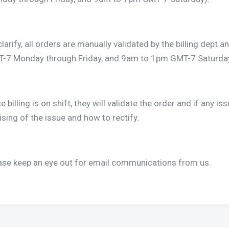
clarify, all orders are manually validated by the billing dep
-7 Monday through Friday, and 9am to 1pm GMT-7 Saturday
 billing is on shift, they will validate the order and if any iss
ising of the issue and how to rectify.
ase keep an eye out for email communications from us.